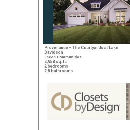
Provenance – The Courtyards at Lake
Davidson
Epcon Communities
2,958 sq. ft.
2 bedrooms
2.5 bathrooms