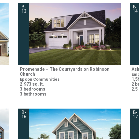
B-
B-
13
14
Promenade – The Courtyards on Robinson
Ash
Church
Emp
1,59
Epcon Communities
2,973 sq. ft.
2 
3 bedrooms
2.5
3 bathrooms
B-
B-
16
17