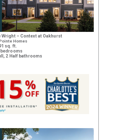
 Wright – Context at Oakhurst
 Pointe Homes
1 sq. ft.
 bedrooms
ull, 2 Half bathrooms