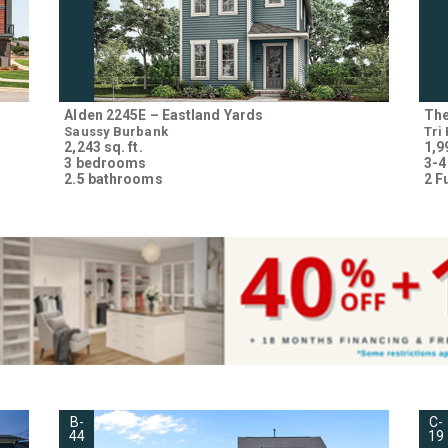
Alden 2245E – Eastland Yards
The
Saussy Burbank
Tri
2,243 sq. ft.
1,99
3 bedrooms
3-4
2.5 bathrooms
2 F
B-
C-
44
19