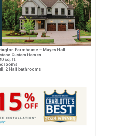
ington Farmhouse – Mayes Hall
stone Custom Homes
0 sq. ft.
bedrooms
ull, 2 Half bathrooms