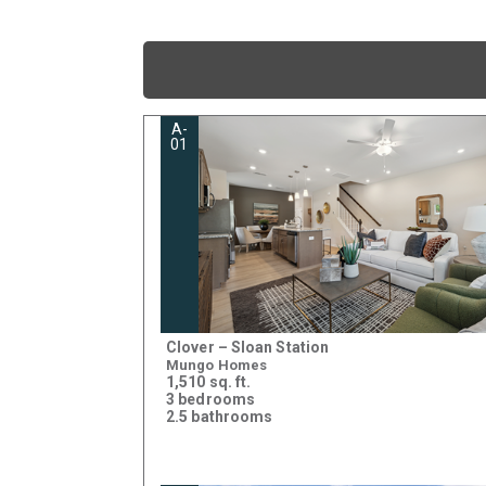
A-
01
Clover – Sloan Station
Mungo Homes
1,510 sq. ft.
3 bedrooms
2.5 bathrooms