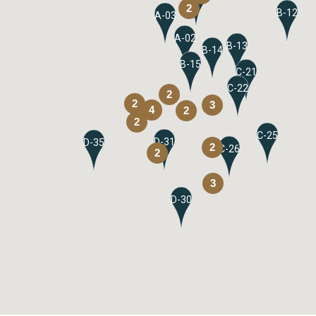
2
B-12
A-03
A-02
B-13
B-14
B-15
C-21
C-22
2
2
3
4
2
2
C-25
D-31
D-35
2
C-26
2
3
D-30