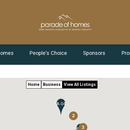
 Homes
People's Choice
Sponsors
Pro
Home
Business
View All Listings
A-04
2
3
B-11