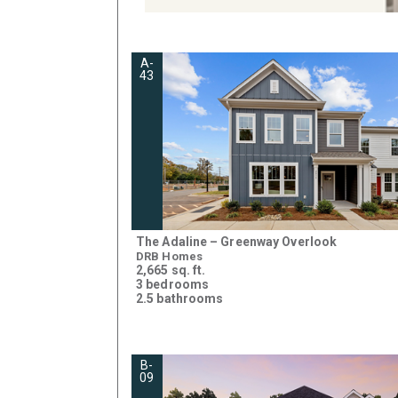
A-
43
The Adaline – Greenway Overlook
DRB Homes
2,665 sq. ft.
3 bedrooms
2.5 bathrooms
B-
09