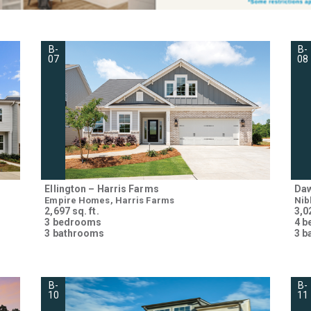
B-
B-
07
08
Ellington – Harris Farms
Daw
Empire Homes, Harris Farms
Nib
2,697 sq. ft.
3,02
3 bedrooms
4 
3 bathrooms
3 b
B-
B-
10
11