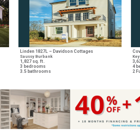
Please wait.
Linden 1827L – Davidson Cottages
Cov
Saussy Burbank
Key
1,827 sq. ft.
3,62
3 bedrooms
4 
3.5 bathrooms
2 F