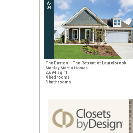
A-
04
The Easton – The Retreat at Laurelbrook
Stanley Martin Homes
2,694 sq. ft.
4 bedrooms
3 bathrooms