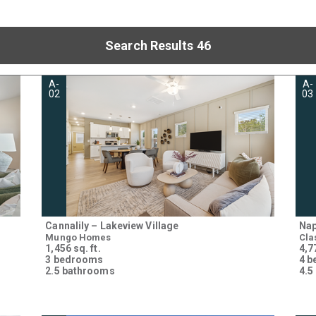
Search Results 46
A-
A-
02
03
Cannalily – Lakeview Village
Nap
Mungo Homes
Cla
1,456 sq. ft.
4,77
3 bedrooms
4 
2.5 bathrooms
4.5