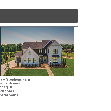
a – Stephens Farm
ssica Homes
7 sq. ft.
bedrooms
 bathrooms