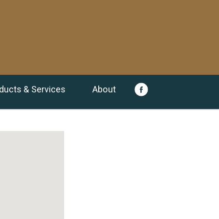
ducts & Services
About