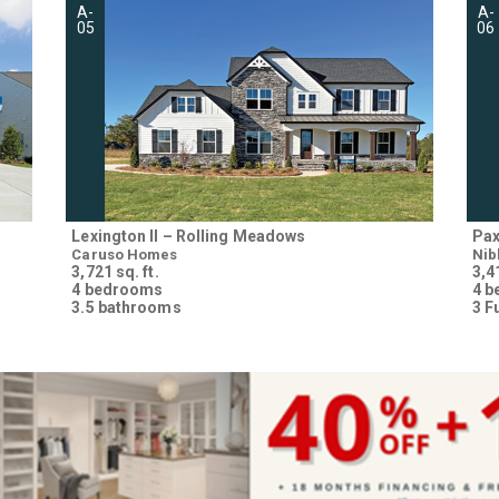
A-
A-
05
06
Lexington II – Rolling Meadows
Pax
Caruso Homes
Nib
3,721 sq. ft.
3,41
4 bedrooms
4 
3.5 bathrooms
3 F