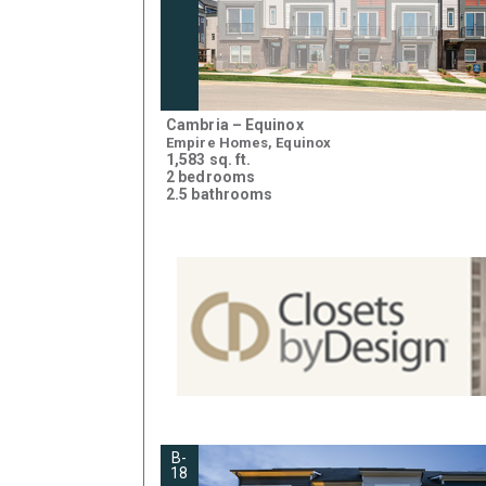
Cambria – Equinox
Empire Homes, Equinox
1,583 sq. ft.
2 bedrooms
2.5 bathrooms
B-
18