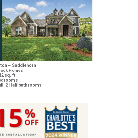
ton – Saddlehorn
lock Homes
2 sq. ft.
bedrooms
ull, 2 Half bathrooms