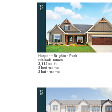
B-
12
Harper – Brighton Park
Niblock Homes
3,114 sq. ft.
3 bedrooms
3 bathrooms
B-
15