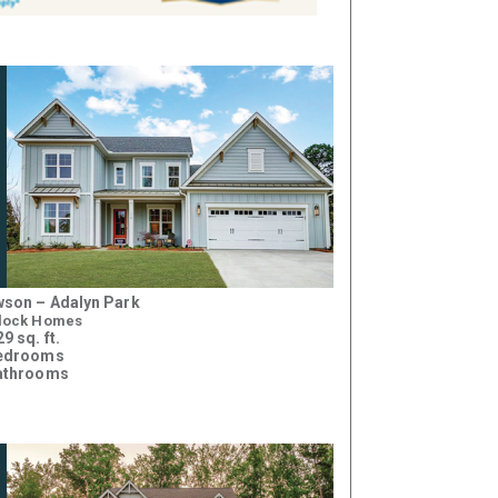
son – Adalyn Park
lock Homes
9 sq. ft.
bedrooms
athrooms