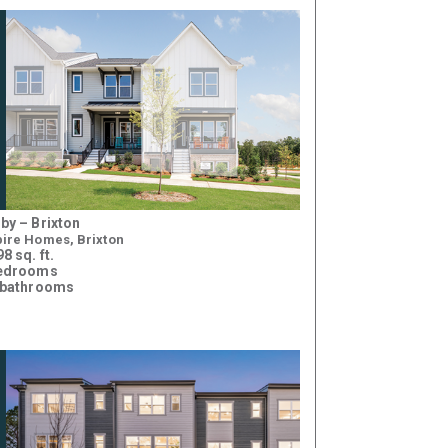
by – Brixton
ire Homes, Brixton
8 sq. ft.
bedrooms
 bathrooms