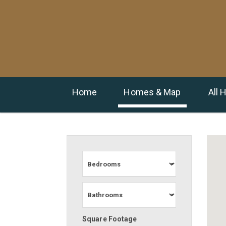
Home
Homes & Map
All
Square Footage