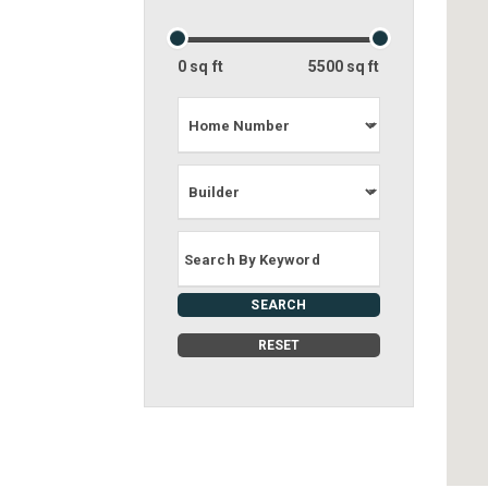
0 sq ft
5500 sq ft
SEARCH
RESET