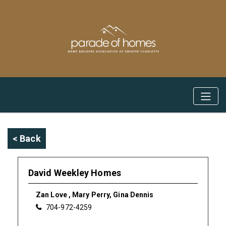
< Back
David Weekley Homes
Zan Love , Mary Perry, Gina Dennis
704-972-4259