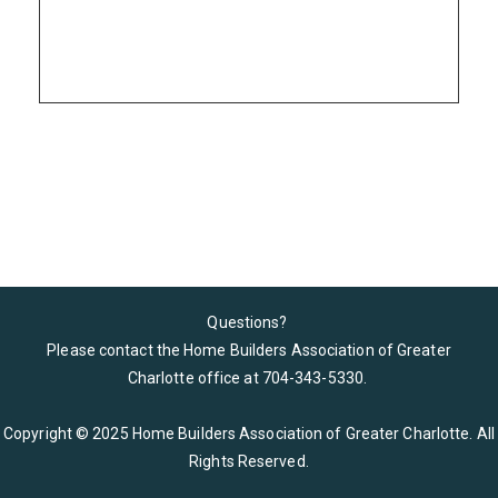
Please wait.
Questions?
Please contact the Home Builders Association of Greater
Charlotte office at 704-343-5330
.
Copyright © 2025 Home Builders Association of Greater Charlotte. All
Rights Reserved.